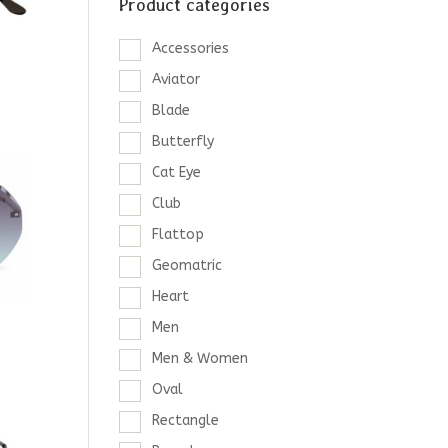
Product categories
Accessories
Aviator
Blade
Butterfly
Cat Eye
Club
Flattop
Geomatric
Heart
Men
Men & Women
Oval
Rectangle