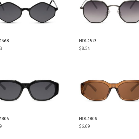
2368
NDL2513
8
$
8.54
2805
NDL2806
9
$
6.69