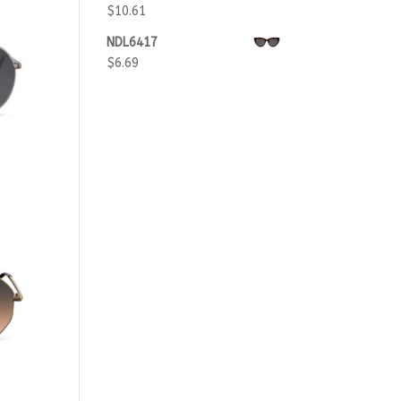
$
10.61
NDL6417
$
6.69