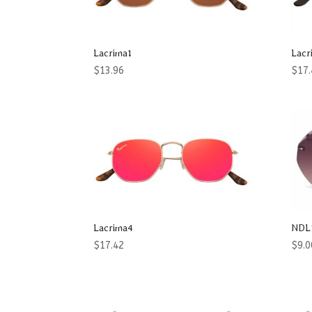
Product categories
Accessories
Lacrima1
Lacr
Aviator
$
13.96
$
17.
Blade
Butterfly
Cat Eye
Club
Flattop
Lacrima4
NDL
Geomatric
$
17.42
$
9.0
Heart
Men
Men & Women