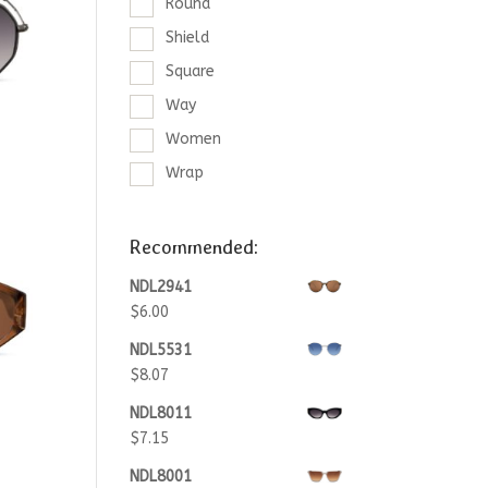
Round
Shield
Square
Way
Women
Wrap
Recommended:
NDL2941
$
6.00
NDL5531
$
8.07
NDL8011
$
7.15
NDL8001