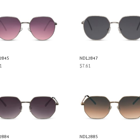
2845
NDL2847
1
$
7.61
2884
NDL2885