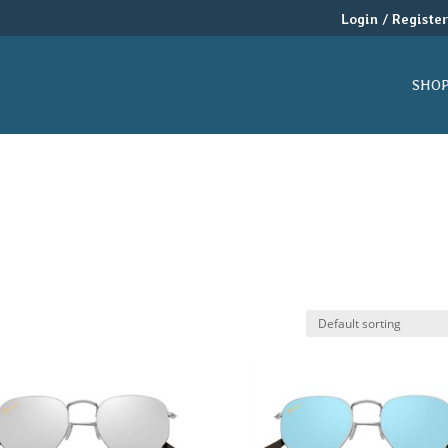
Login / Registe
SHO
$
14
19