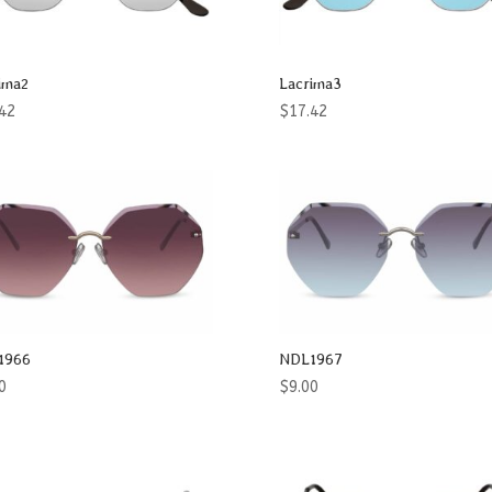
ima2
Lacrima3
42
$
17.42
1966
NDL1967
0
$
9.00