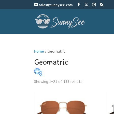
sales@sunnysee.com
Home
/ Geomatric
Geomatric
Showing 1–21 of 133 results
$4
4
9