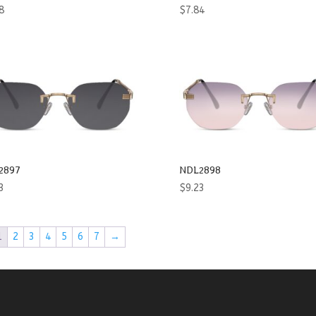
8
$
7.84
2897
NDL2898
3
$
9.23
1
2
3
4
5
6
7
→