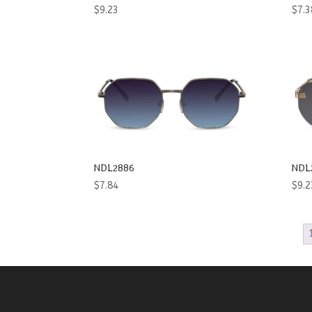
$
9.23
$
7.3
NDL2886
NDL
$
7.84
$
9.2