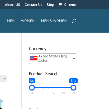
r
About US
Contact Us
Blog
0 Items
P
MEN
WOMEN
MEN & WOMEN
Currency:
United States (US)
dollar
Product Search:
$4
$24
24
4
9
14
19
24
24