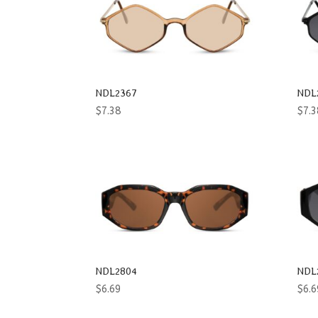
Oval
Rectangle
Round
NDL2367
NDL
Shield
$
7.38
$
7.3
Square
Way
Women
Wrap
NDL2804
NDL
$
6.69
$
6.6