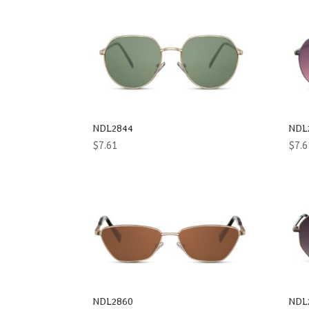
NDL2844
NDL
$
7.61
$
7.6
NDL2860
NDL