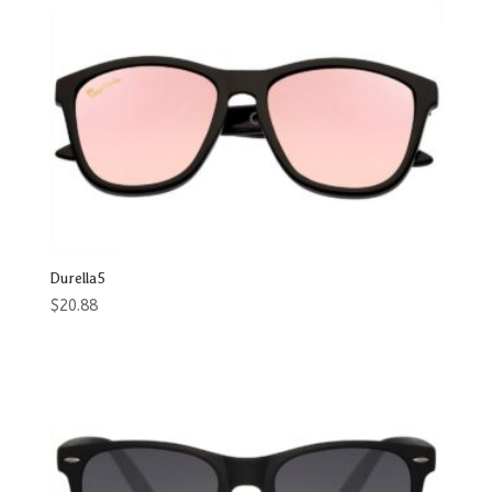
Durella5
$
20.88