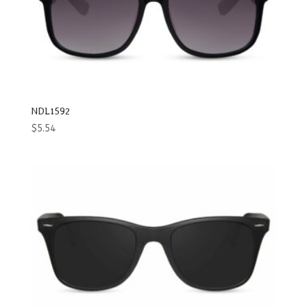
NDL1592
$
5.54