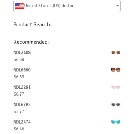
United States (US) dollar
Product Search:
Recommended:
NDL2408
$
6.69
NDL6660
$
6.69
NDL2291
$
8.77
NDL6785
$
5.77
NDL2474
$
6.46