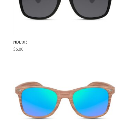
NDL103
$
6.00