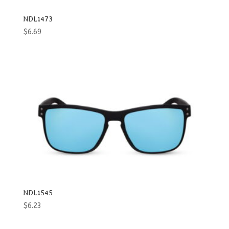
NDL1473
$
6.69
NDL1545
$
6.23