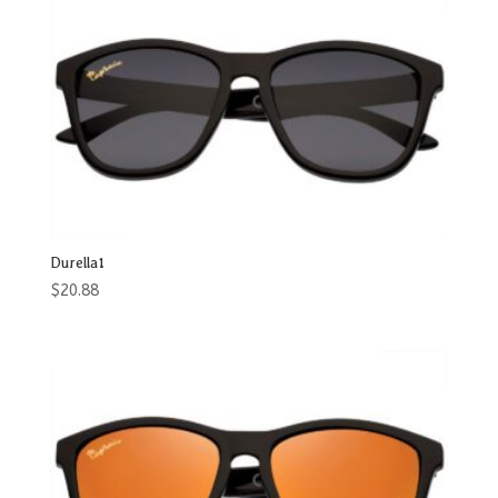
Durella1
$
20.88