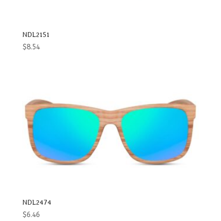
NDL2151
$
8.54
NDL2474
$
6.46