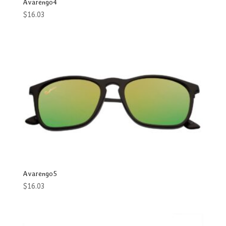
Avarengo4
$
16.03
Avarengo5
$
16.03