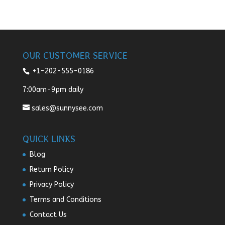
OUR CUSTOMER SERVICE
+1-202-555-0186
7:00am-9pm daily
sales@sunnysee.com
QUICK LINKS
Blog
Return Policy
Privacy Policy
Terms and Conditions
Contact Us