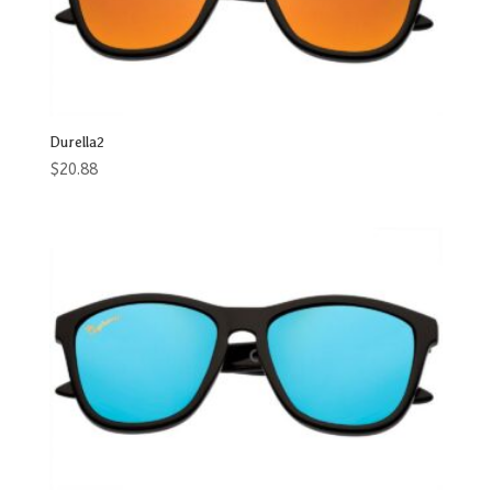
Durella2
$
20.88