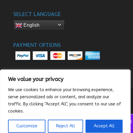
SELECT LANGUAGE
English
PAYMENT OPTIONS
We value your privacy
We use cookies to enhance your browsing experience,
serve personalized ads or content, and analyze our
traffic. By clicking "Accept All", you consent to our use of
© 2024 - SunnySee
cookies.
We noticed you're visiting from United States (US). We've updated
Customize
Reject All
Accept All
our prices to United States (US) dollar for your shopping