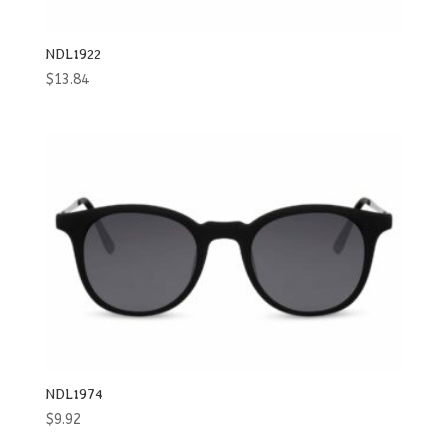
NDL1922
$
13.84
NDL1974
$
9.92