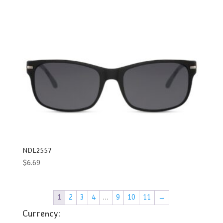
NDL2557
$
6.69
1
2
3
4
…
9
10
11
→
Currency: