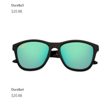
Durella3
$
20.88
Durella4
$
20.88