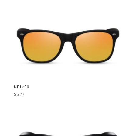
NDL200
$
5.77