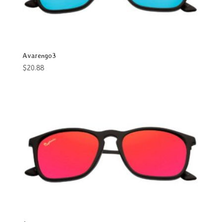
Men & Women
Oval
Rectangle
Avarengo3
Round
$
20.88
Shield
Square
Way
Women
Wrap