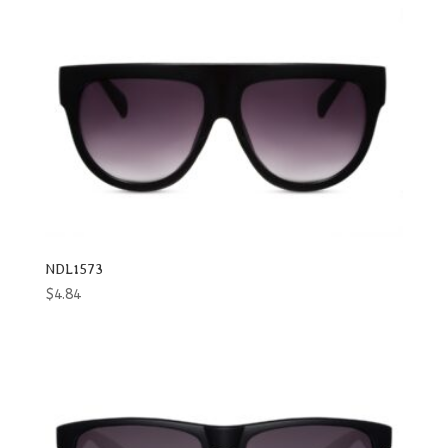
NDL1573
$
4.84