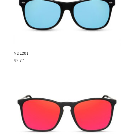
NDL201
$
5.77