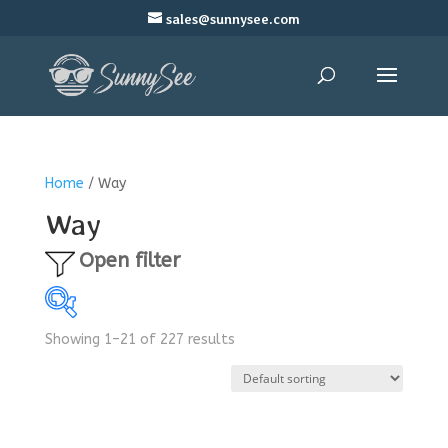
sales@sunnysee.com
Home
/ Way
Way
Open filter
Showing 1–21 of 227 results
$3
$24
3
8
14
19
24