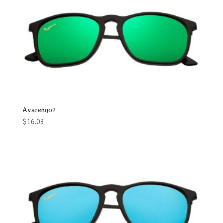
Product categories
Accessories
Aviator
Blade
Butterfly
Avarengo2
Cat Eye
$
16.03
Club
Flattop
Geomatric
Heart
Men