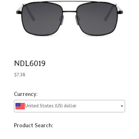
NDL6019
$
7.38
Currency:
United States (US) dollar
Product Search: