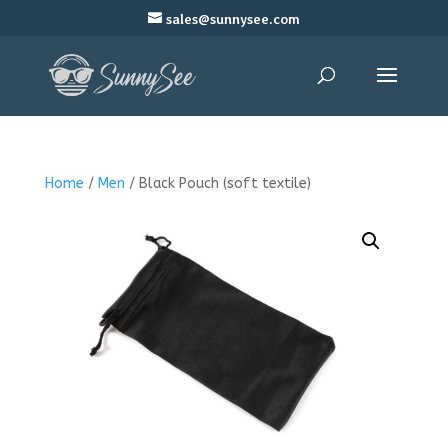
sales@sunnysee.com
Home
/
Men
/ Black Pouch (soft textile)