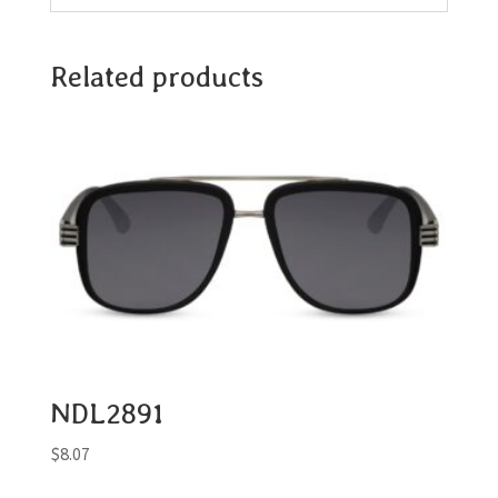
Related products
NDL2891
$
8.07