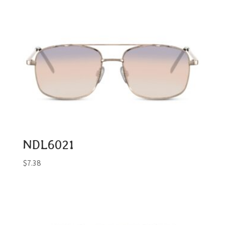
NDL6021
$
7.38