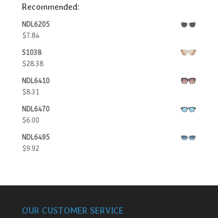
Recommended:
NDL6205
$
7.84
S1038
$
28.38
NDL6410
$
8.31
NDL6470
$
6.00
NDL6495
$
9.92
OUR CUSTOMER SERVICE