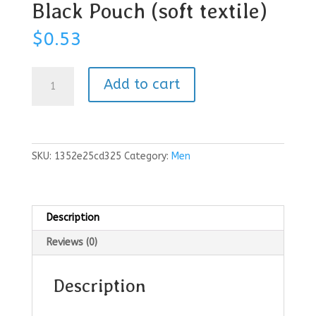
Black Pouch (soft textile)
$
0.53
Black
Add to cart
Pouch
(soft
textile)
quantity
SKU:
1352e25cd325
Category:
Men
Description
Reviews (0)
Description