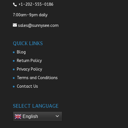
+1-202-555-0186
7:00am-9pm daily
sales@sunnysee.com
QUICK LINKS
Blog
Return Policy
Privacy Policy
Terms and Conditions
Contact Us
SELECT LANGUAGE
English