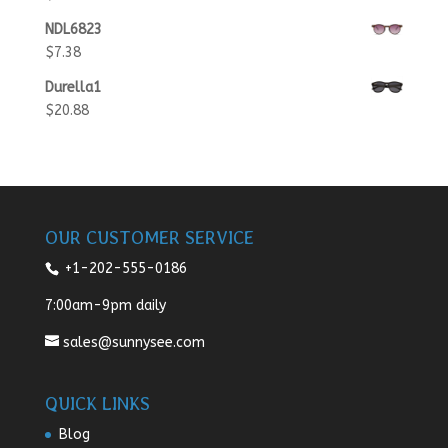
NDL6823
$
7.38
Durella1
$
20.88
OUR CUSTOMER SERVICE
+1-202-555-0186
7:00am-9pm daily
sales@sunnysee.com
QUICK LINKS
Blog