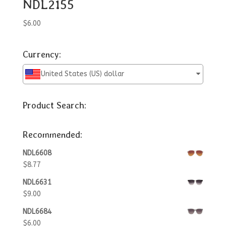
NDL2155
$
6.00
Currency:
United States (US) dollar
Product Search:
Recommended:
NDL6608
$
8.77
NDL6631
$
9.00
NDL6684
$
6.00