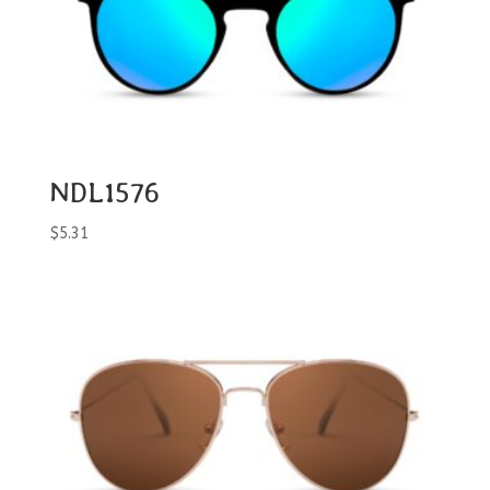
NDL1576
$
5.31