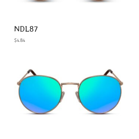
NDL87
$
4.84