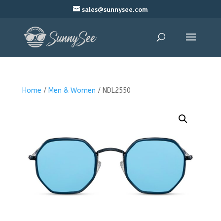
sales@sunnysee.com
Home
/
Men & Women
/ NDL2550