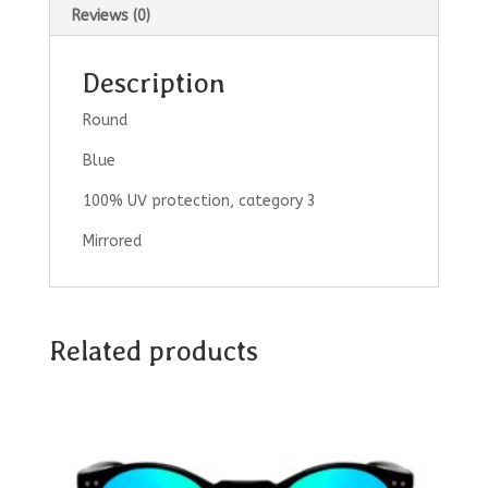
Reviews (0)
Description
Round
Blue
100% UV protection, category 3
Mirrored
Related products