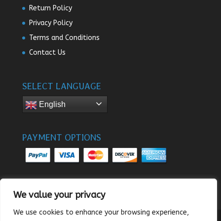
Return Policy
Privacy Policy
Terms and Conditions
Contact Us
SELECT LANGUAGE
English
PAYMENT OPTIONS
We value your privacy
We use cookies to enhance your browsing experience,