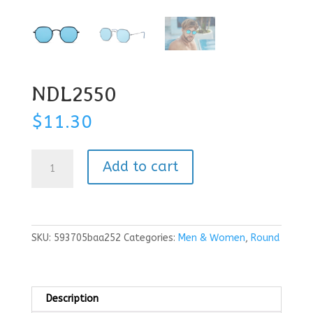
NDL2550
$
11.30
NDL2550
Add to cart
quantity
SKU:
593705baa252
Categories:
Men & Women
,
Round
Description