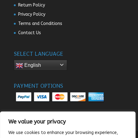
Return Policy
Privacy Policy
Terms and Conditions
Contact Us
SELECT LANGUAGE
English
PAYMENT OPTIONS
We value your privacy
We use cookies to enhance your browsing experience,