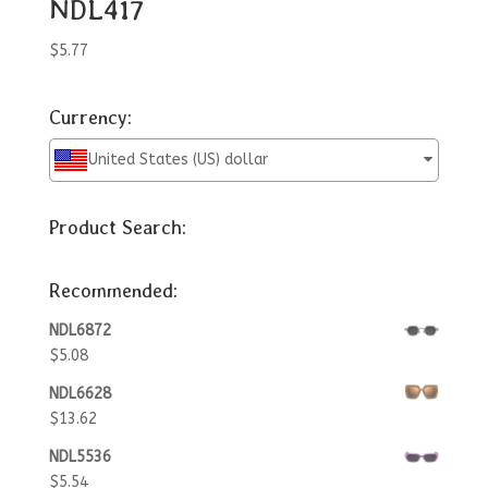
NDL417
$
5.77
Currency:
United States (US) dollar
Product Search:
Recommended:
NDL6872
$
5.08
NDL6628
$
13.62
NDL5536
$
5.54