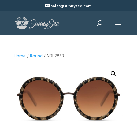
sales@sunnysee.com
Home
/
Round
/ NDL2843