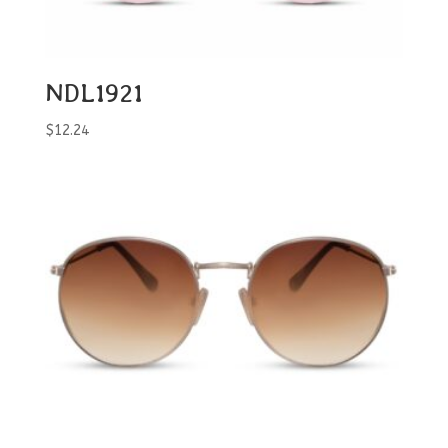
NDL1921
$
12.24