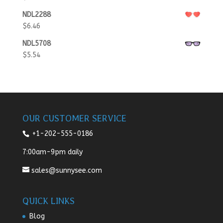
NDL2288
$
6.46
NDL5708
$
5.54
OUR CUSTOMER SERVICE
+1-202-555-0186
7:00am-9pm daily
sales@sunnysee.com
QUICK LINKS
Blog