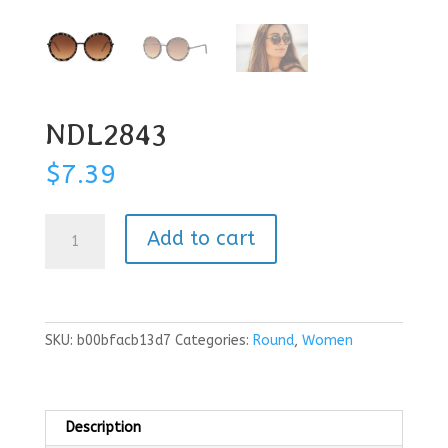
NDL2843
$
7.39
NDL2843
Add to cart
quantity
SKU:
b00bfacb13d7
Categories:
Round
,
Women
Description