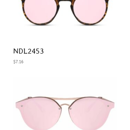
NDL2453
$
7.16