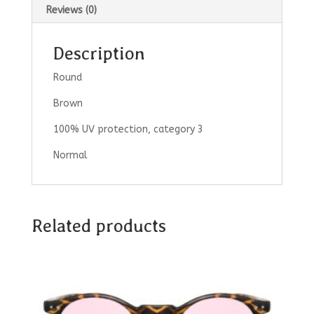
Reviews (0)
Description
Round
Brown
100% UV protection, category 3
Normal
Related products