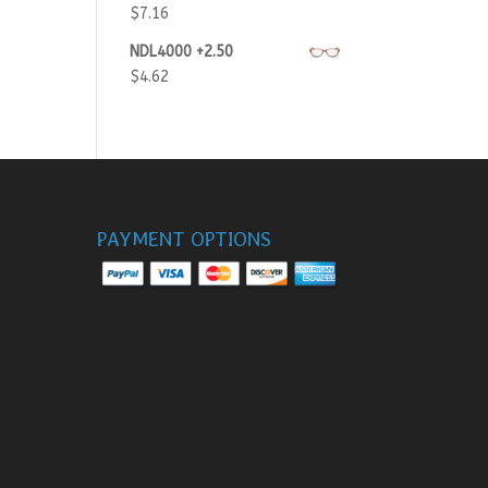
$
7.16
NDL4000 +2.50
$
4.62
PAYMENT OPTIONS