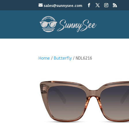
sales@sunnysee.com
Home
/
Butterfly
/ NDL6216