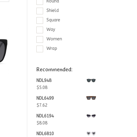
Round
Shield
Square
Way
Women
Wrap
Recommended:
NDL948
$
5.08
NDL6499
$
7.62
NDL6194
$
8.08
NDL6810