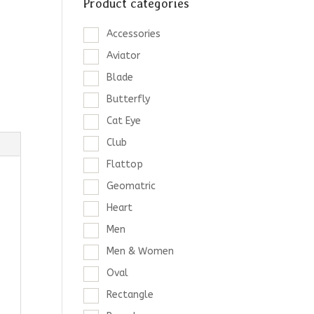
Product categories
Accessories
Aviator
Blade
Butterfly
Cat Eye
Club
Flattop
Geomatric
Heart
Men
Men & Women
Oval
Rectangle