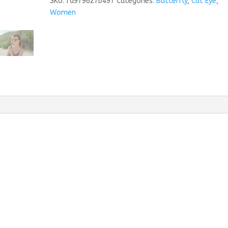
SKU:
fa979627b497
Categories:
Butterfly
,
Cat Eye
,
Women