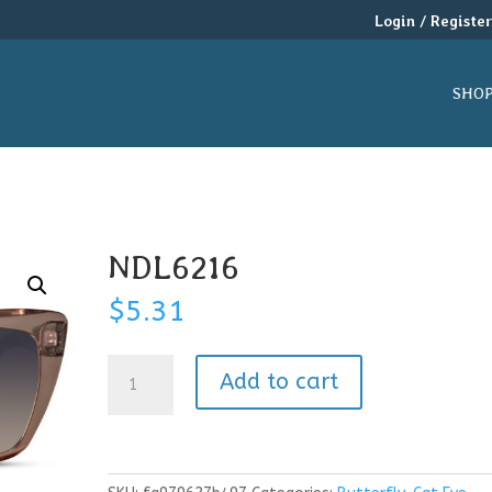
Login / Registe
SHO
NDL6216
$
5.31
NDL6216
Add to cart
quantity