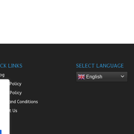
CK LINKS
SELECT LANGUAGE
og
English
turn Policy
ivacy Policy
rms and Conditions
ntact Us