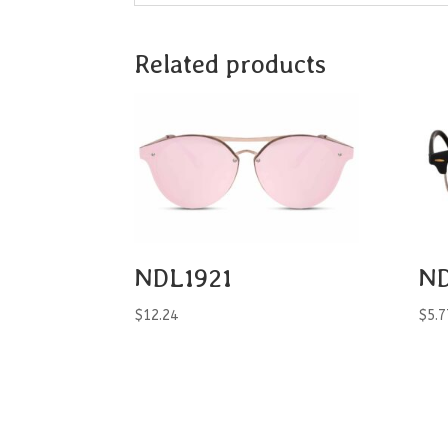
Related products
NDL1921
ND
$
12.24
$
5.7