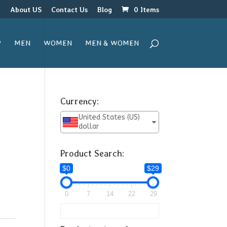
r
About US
Contact Us
Blog
0 Items
P
MEN
WOMEN
MEN & WOMEN
Currency:
United States (US)
dollar
Product Search:
$0
$29
0
7
14
22
29