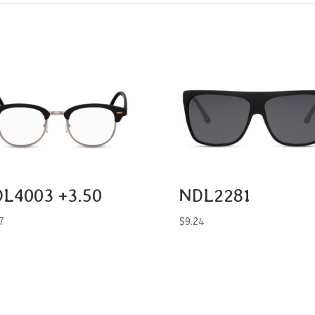
L4003 +3.50
NDL2281
7
$
9.24