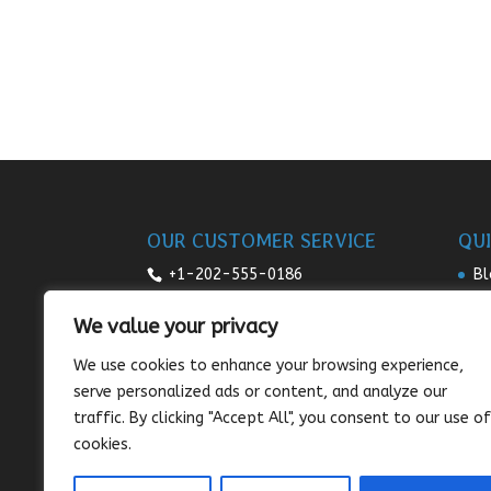
OUR CUSTOMER SERVICE
QUI
+1-202-555-0186
Bl
Re
7:00am-9pm daily
We value your privacy
Pr
sales@sunnysee.com
We use cookies to enhance your browsing experience,
Te
serve personalized ads or content, and analyze our
Co
traffic. By clicking "Accept All", you consent to our use of
cookies.