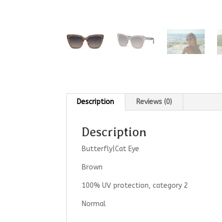
Description
Reviews (0)
Description
Butterfly|Cat Eye
Brown
100% UV protection, category 2
Normal