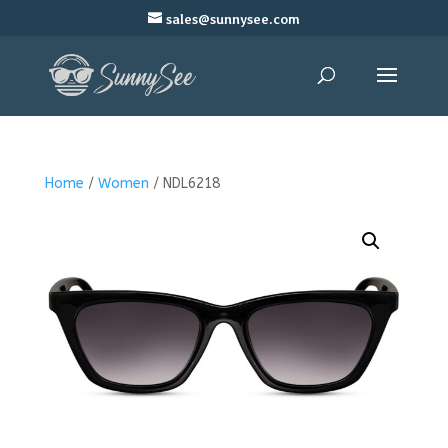
sales@sunnysee.com
Home
/
Women
/ NDL6218