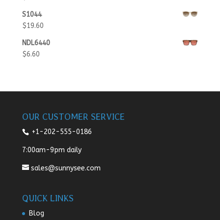
S1044
$
19.60
NDL6440
$
6.60
OUR CUSTOMER SERVICE
+1-202-555-0186
7:00am-9pm daily
sales@sunnysee.com
QUICK LINKS
Blog