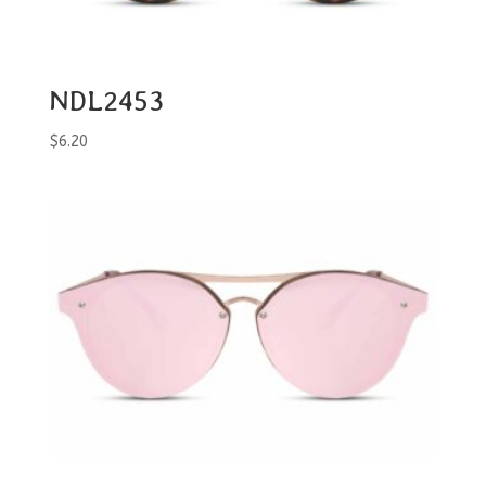
NDL2453
$
6.20