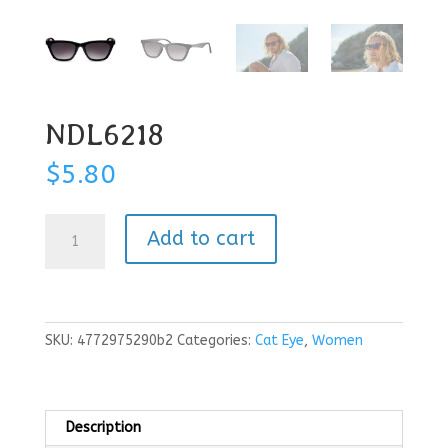
NDL6218
$
5.80
NDL6218
Add to cart
quantity
SKU:
4772975290b2
Categories:
Cat Eye
,
Women
Description