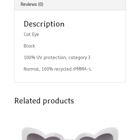
Reviews (0)
Description
Cat Eye
Black
100% UV protection, category 3
Normal, 100% recycled rPMMA-L
Related products