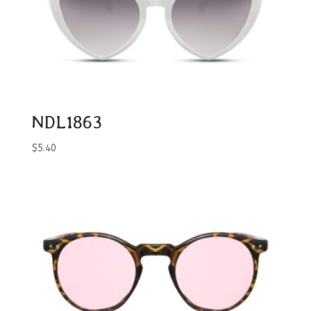
NDL1863
$
5.40