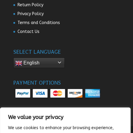
Return Policy
Privacy Policy
Terms and Conditions
Contact Us
SELECT LANGUAGE
English
PAYMENT OPTIONS
We value your privacy
We use cookies to enhance your browsing experience,