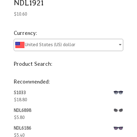
NDL1921
$
10.60
Currency:
United States (US) dollar
Product Search:
Recommended:
S1033
$
18.80
NDL6898
$
5.80
NDL6186
$
5.40