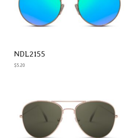
NDL2155
$
5.20