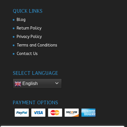
QUICK LINKS
Blog
Return Policy
Privacy Policy
Terms and Conditions
Contact Us
SELECT LANGUAGE
English
PAYMENT OPTIONS