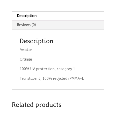
Description
Reviews (0)
Description
Aviator
Orange
100% UV protection, category 1
Translucent, 100% recycled rPMMA-L
Related products