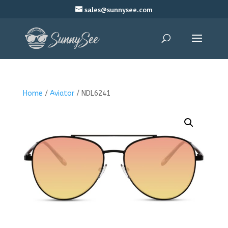
sales@sunnysee.com
Home
/
Aviator
/ NDL6241