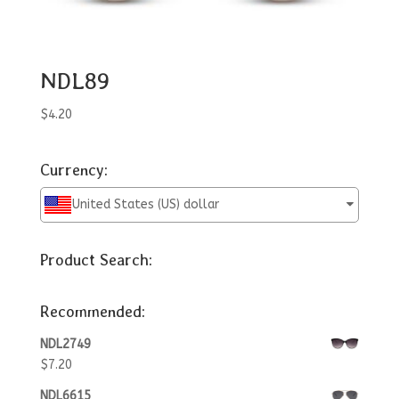
NDL89
$
4.20
Currency:
United States (US) dollar
Product Search:
Recommended:
NDL2749
$
7.20
NDL6615