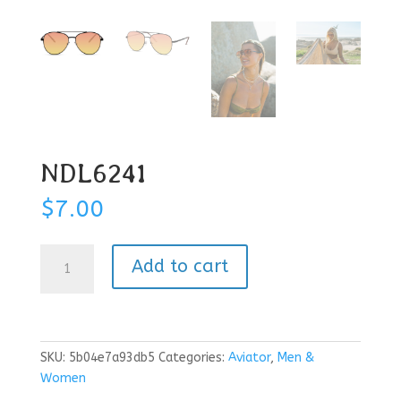
NDL6241
$
7.00
NDL6241
Add to cart
quantity
SKU:
5b04e7a93db5
Categories:
Aviator
,
Men &
Women