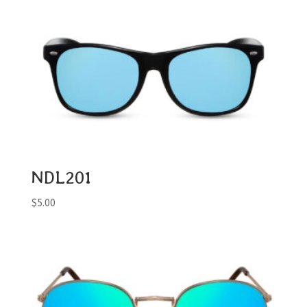
NDL201
$
5.00