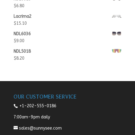
$
6.80
Lacrima2
$
15.10
NDL6036
$
9.00
NDL5018
$
8.20
OUR CUSTOMER SERVICE
+1-202-555-0186
7:00am-9pm daily
sales@sunnysee.com