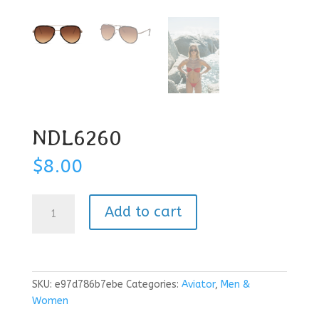
NDL6260
$
8.00
NDL6260
Add to cart
quantity
SKU:
e97d786b7ebe
Categories:
Aviator
,
Men &
Women