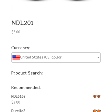
NDL201
$
5.00
Currency:
United States (US) dollar
Product Search:
Recommended:
NDL6167
$
3.80
Durella2