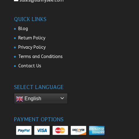
sales@sunnysee.com
QUICK LINKS
Blog
Return Policy
Privacy Policy
Terms and Conditions
Contact Us
SELECT LANGUAGE
English
PAYMENT OPTIONS