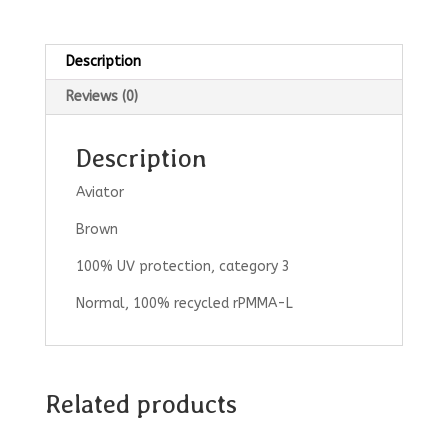
Description
Reviews (0)
Description
Aviator
Brown
100% UV protection, category 3
Normal, 100% recycled rPMMA-L
Related products