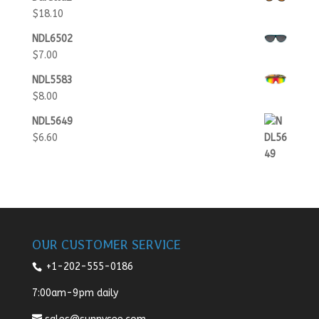
$
18.10
NDL6502
$
7.00
NDL5583
$
8.00
NDL5649
$
6.60
OUR CUSTOMER SERVICE
+1-202-555-0186
7:00am-9pm daily