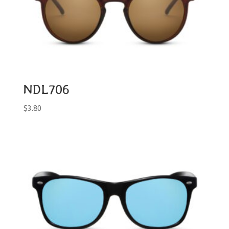
NDL706
$
3.80