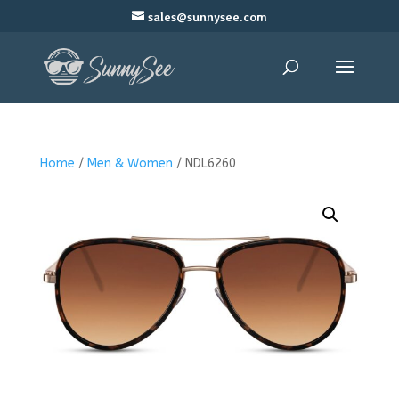
sales@sunnysee.com
Home
/
Men & Women
/ NDL6260