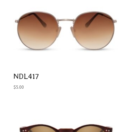
NDL417
$
5.00