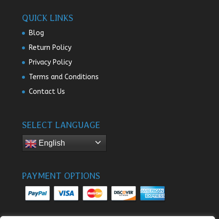
QUICK LINKS
Blog
Return Policy
Privacy Policy
Terms and Conditions
Contact Us
SELECT LANGUAGE
English
PAYMENT OPTIONS