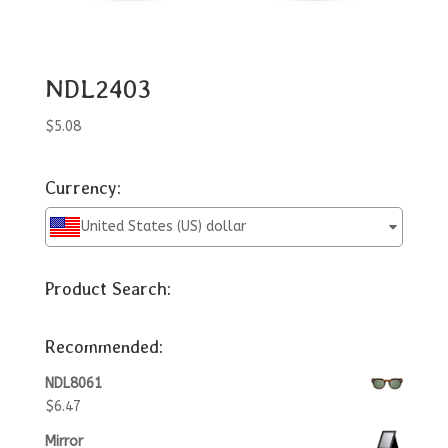
NDL2403
$
5.08
Currency:
United States (US) dollar
Product Search:
Recommended:
NDL8061
$
6.47
Mirror