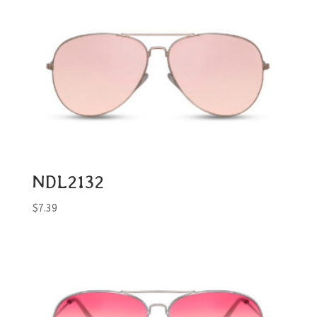
NDL2132
$
7.39