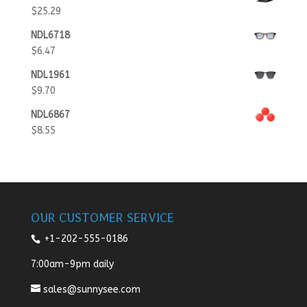
$
25.29
NDL6718
$
6.47
NDL1961
$
9.70
NDL6867
$
8.55
OUR CUSTOMER SERVICE
+1-202-555-0186
7:00am-9pm daily
sales@sunnysee.com