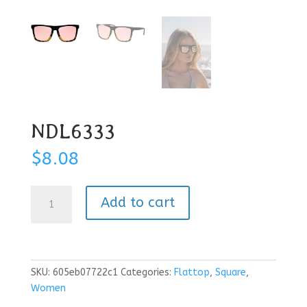
NDL6333
$
8.08
NDL6333
Add to cart
quantity
SKU:
605eb07722c1
Categories:
Flattop
,
Square
,
Women