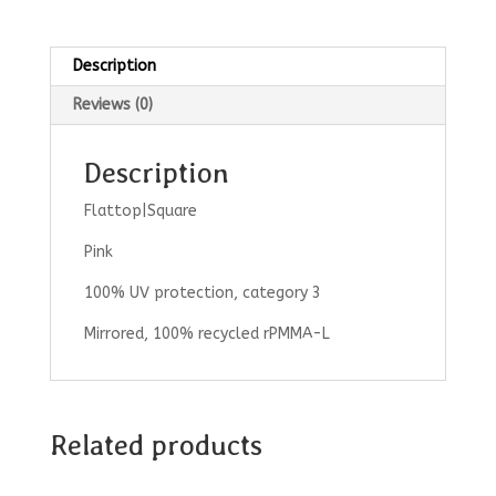
Description
Reviews (0)
Description
Flattop|Square
Pink
100% UV protection, category 3
Mirrored, 100% recycled rPMMA-L
Related products