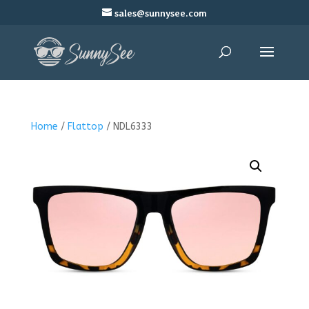
sales@sunnysee.com
Home
/
Flattop
/ NDL6333