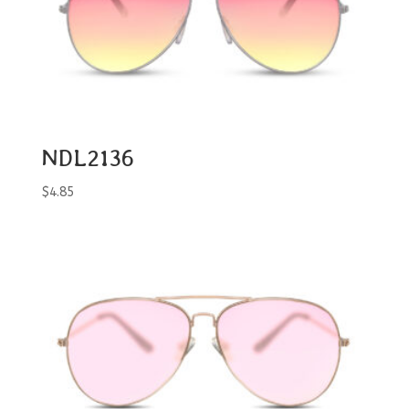
NDL2136
$
4.85