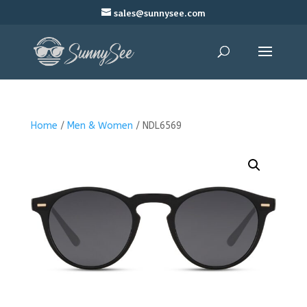
sales@sunnysee.com
Home
/
Men & Women
/ NDL6569