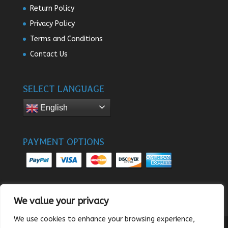
Return Policy
Privacy Policy
Terms and Conditions
Contact Us
SELECT LANGUAGE
English
PAYMENT OPTIONS
We value your privacy
We use cookies to enhance your browsing experience,