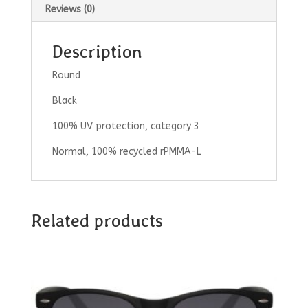
Reviews (0)
Description
Round
Black
100% UV protection, category 3
Normal, 100% recycled rPMMA-L
Related products