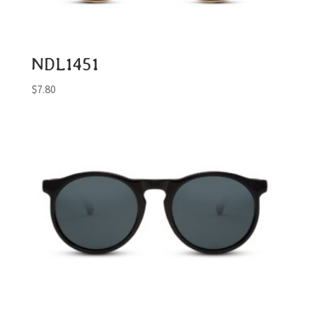
NDL1451
$
7.80