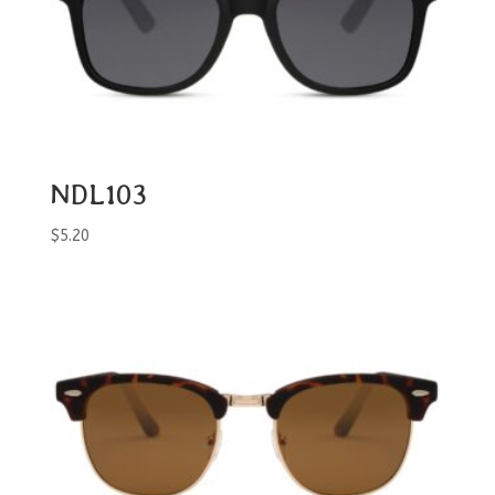
NDL103
$
5.20