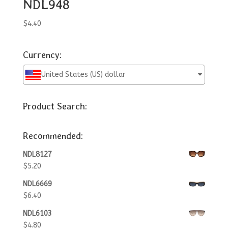
NDL948
$
4.40
Currency:
United States (US) dollar
Product Search:
Recommended:
NDL8127
$
5.20
NDL6669
$
6.40
NDL6103
$
4.80