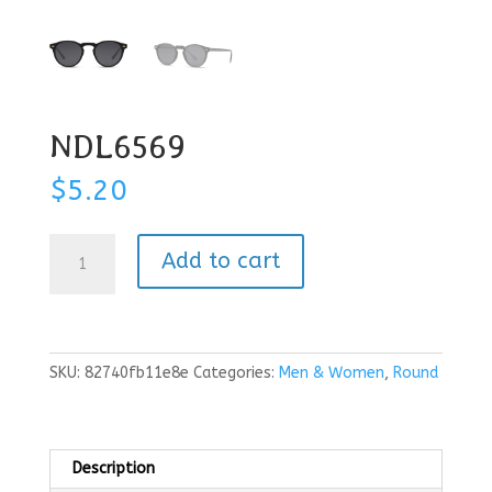
NDL6569
$
5.20
NDL6569
Add to cart
quantity
SKU:
82740fb11e8e
Categories:
Men & Women
,
Round
Description