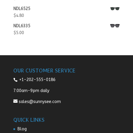
NDL6525
$
4.80
NDL6335
$
5.00
OUR CUSTOMER SERVICE
+1-202-555-0186
7:00am-9pm daily
sales@sunnysee.com
QUICK LINKS
Blog