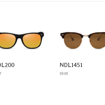
DL200
NDL1451
7
$
9.00