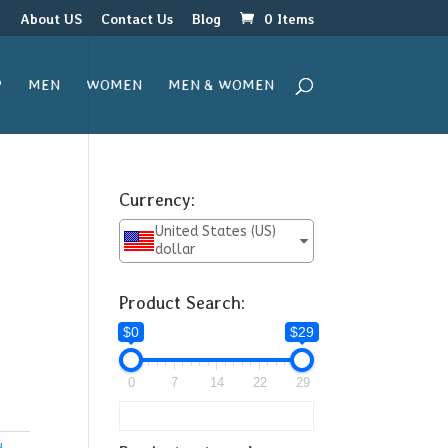
r
About US
Contact Us
Blog
0 Items
P
MEN
WOMEN
MEN & WOMEN
Currency:
United States (US)
dollar
Product Search:
$0
$29
0
7
14
22
29