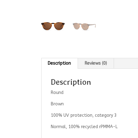
Description
Reviews (0)
Description
Round
Brown
100% UV protection, category 3
Normal, 100% recycled rPMMA-L