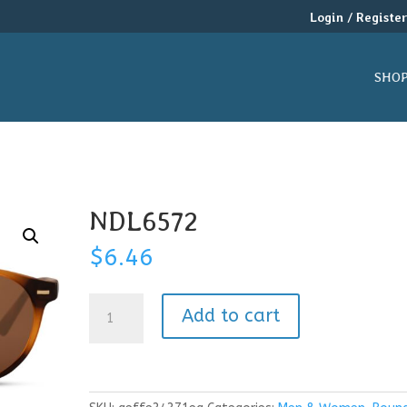
Login / Registe
SHO
NDL6572
$
6.46
NDL6572
Add to cart
quantity