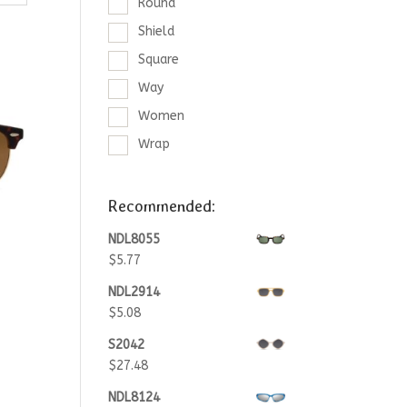
Round
Shield
Square
Way
Women
Wrap
Recommended:
NDL8055
$
5.77
NDL2914
$
5.08
S2042
$
27.48
NDL8124