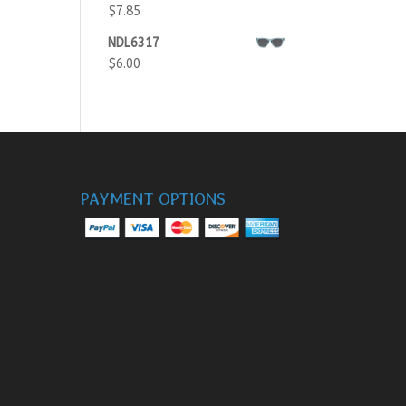
$
7.85
NDL6317
$
6.00
PAYMENT OPTIONS