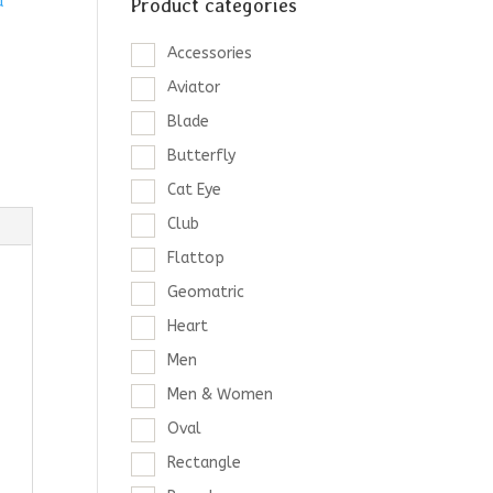
d
Product categories
Accessories
Aviator
Blade
Butterfly
Cat Eye
Club
Flattop
Geomatric
Heart
Men
Men & Women
Oval
Rectangle