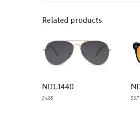
Related products
NDL1440
N
$
4.85
$
5.7