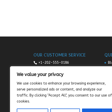
OUR CUSTOMER SERVICE
QUI
+1-202-555-0186
Bl
Re
7:00am-9pm daily
We value your privacy
Pr
sales@sunnysee.com
We use cookies to enhance your browsing experience,
Te
serve personalized ads or content, and analyze our
Co
traffic. By clicking "Accept All", you consent to our use of
cookies.