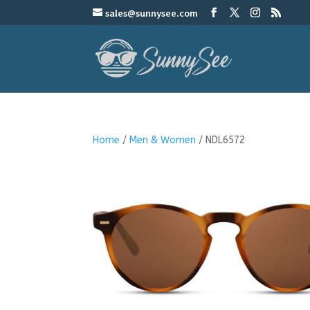
sales@sunnysee.com
Home
/
Men & Women
/ NDL6572