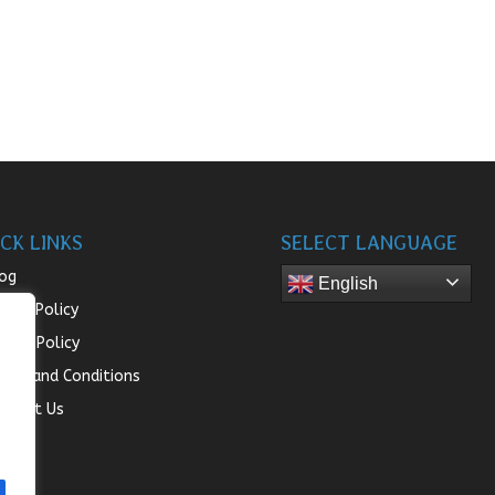
CK LINKS
SELECT LANGUAGE
og
English
turn Policy
ivacy Policy
rms and Conditions
ntact Us