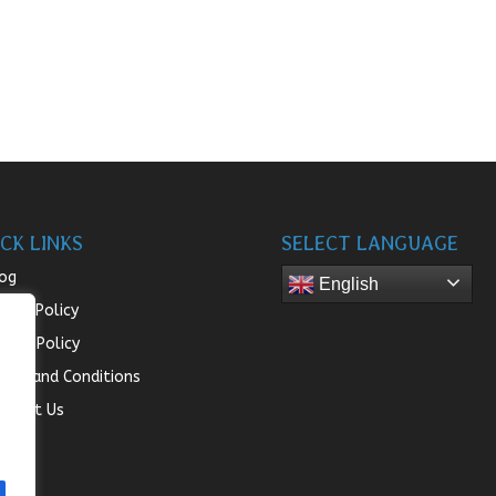
CK LINKS
SELECT LANGUAGE
og
English
turn Policy
ivacy Policy
rms and Conditions
ntact Us