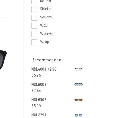
Round
Shield
Square
Way
Women
Wrap
Recommended:
NDL4003 +2.50
$
5.76
NDL8007
$
7.84
NDL6305
$
5.99
NDL2797