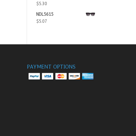
$
5.30
NDL5615
$
5.07
PAYMENT OPTIONS