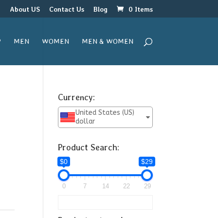
r
About US
Contact Us
Blog
0 Items
P
MEN
WOMEN
MEN & WOMEN
Currency:
United States (US)
dollar
Product Search:
$0
$29
0
7
14
22
29