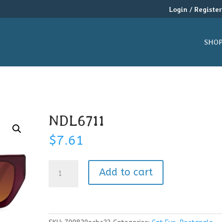
Login / Registe
SHO
NDL6711
$
7.61
NDL6711
Add to cart
quantity