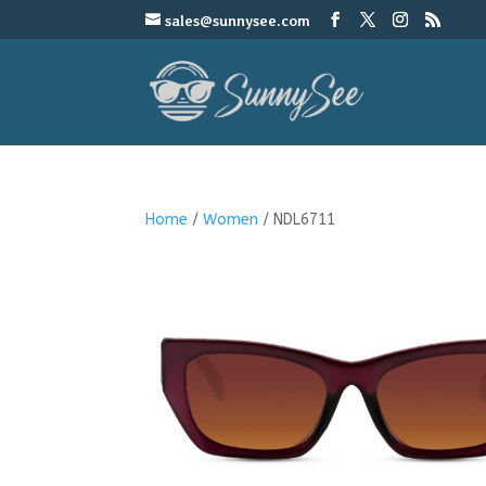
sales@sunnysee.com
Home
/
Women
/ NDL6711