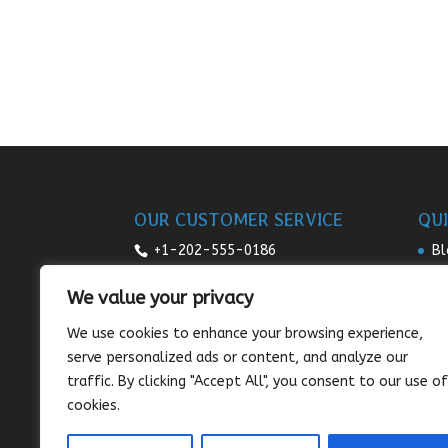
OUR CUSTOMER SERVICE
QUI
+1-202-555-0186
Bl
Re
7:00am-9pm daily
We value your privacy
Pr
sales@sunnysee.com
We use cookies to enhance your browsing experience,
Te
serve personalized ads or content, and analyze our
Co
traffic. By clicking "Accept All", you consent to our use of
cookies.