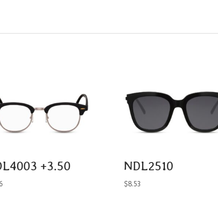
L4003 +3.50
NDL2510
6
$
8.53