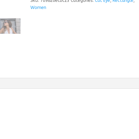
SKU:
709820ecbc23
Categories:
Cat Eye
,
Rectangle
,
Women