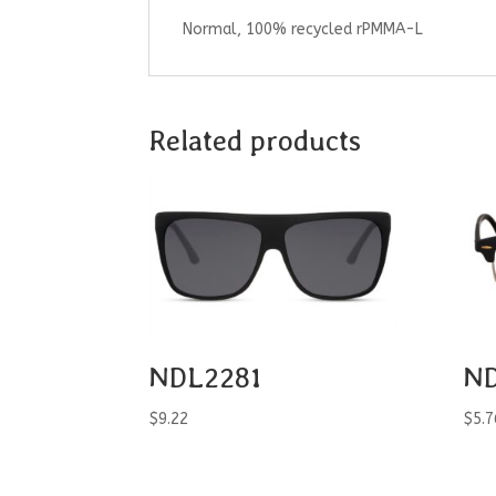
Normal, 100% recycled rPMMA-L
Related products
NDL2281
ND
$
9.22
$
5.7