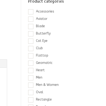
Product categories
Accessories
Aviator
Blade
Butterfly
Cat Eye
Club
Flattop
Geomatric
Heart
Men
Men & Women
Oval
Rectangle