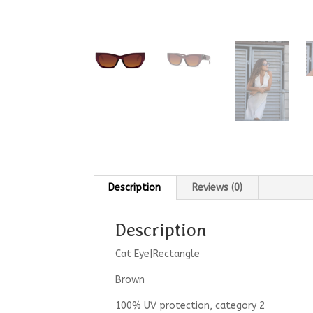
Description
Reviews (0)
Description
Cat Eye|Rectangle
Brown
100% UV protection, category 2