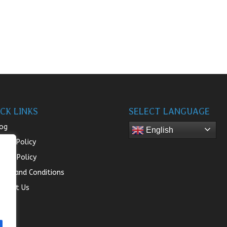
CK LINKS
SELECT LANGUAGE
og
English
turn Policy
ivacy Policy
rms and Conditions
ntact Us