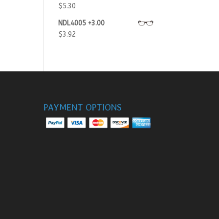
$
5.30
NDL4005 +3.00
$
3.92
PAYMENT OPTIONS