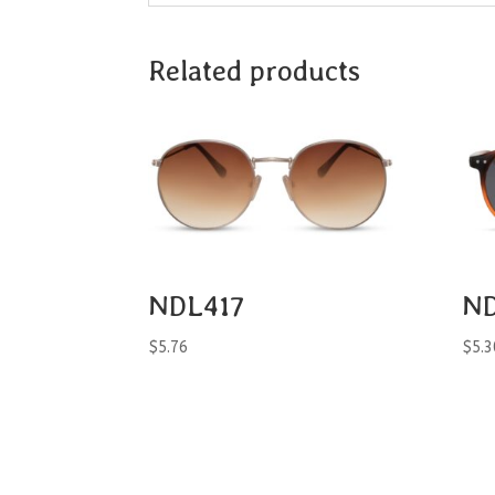
Related products
NDL417
ND
$
5.76
$
5.3