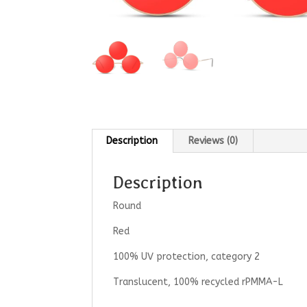
Description
Reviews (0)
Description
Round
Red
100% UV protection, category 2
Translucent, 100% recycled rPMMA-L