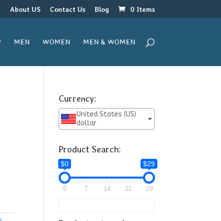
r
About US
Contact Us
Blog
0 Items
P
MEN
WOMEN
MEN & WOMEN
Currency:
United States (US)
dollar
Product Search:
$0
$29
0
7
14
22
29