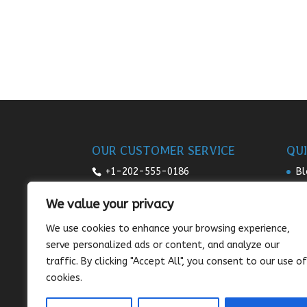
OUR CUSTOMER SERVICE
QUI
+1-202-555-0186
Bl
Re
7:00am-9pm daily
We value your privacy
Pr
sales@sunnysee.com
We use cookies to enhance your browsing experience,
Te
serve personalized ads or content, and analyze our
Co
traffic. By clicking "Accept All", you consent to our use of
cookies.