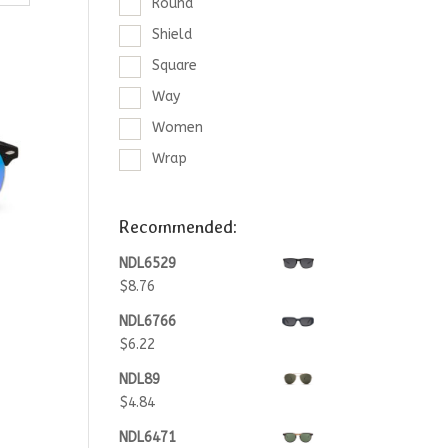
Round
Shield
Square
Way
Women
Wrap
Recommended:
NDL6529
$
8.76
NDL6766
$
6.22
NDL89
$
4.84
NDL6471