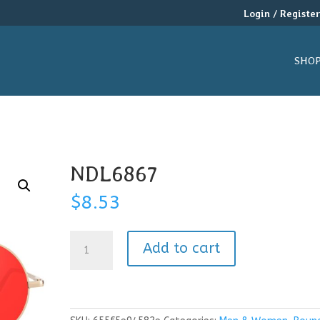
Login / Registe
SHO
NDL6867
$
8.53
NDL6867
Add to cart
quantity