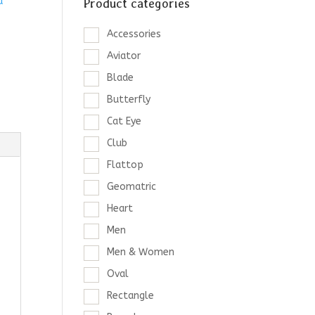
d
Product categories
Accessories
Aviator
Blade
Butterfly
Cat Eye
Club
Flattop
Geomatric
Heart
Men
Men & Women
Oval
Rectangle