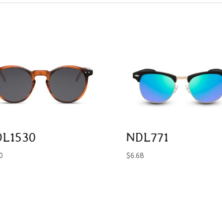
L1530
NDL771
0
$
6.68