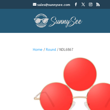
sales@sunnysee.com
Home
/
Round
/ NDL6867