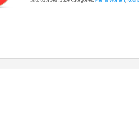
SKU:
655f5e94582e
Categories:
Men & Women
,
Roun