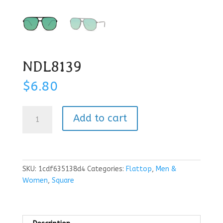
NDL8139
$
6.80
NDL8139
Add to cart
quantity
SKU:
1cdf635138d4
Categories:
Flattop
,
Men &
Women
,
Square