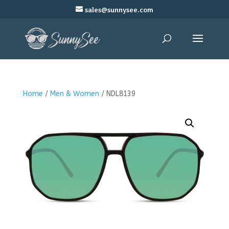
sales@sunnysee.com
Home
/
Men & Women
/ NDL8139