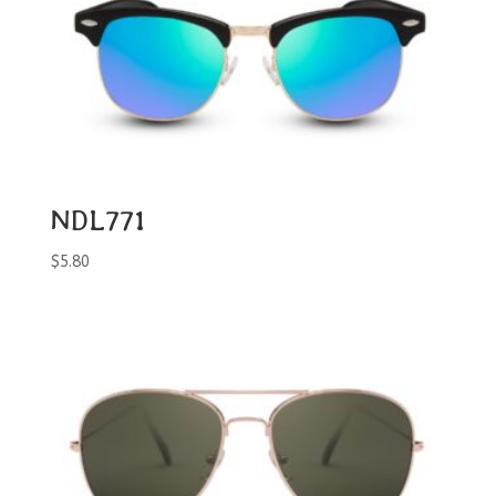
NDL771
$
5.80