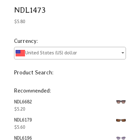
NDL1473
$
5.80
Currency:
United States (US) dollar
Product Search:
Recommended:
NDL6682
$
5.20
NDL6179
$
5.60
NDL6196