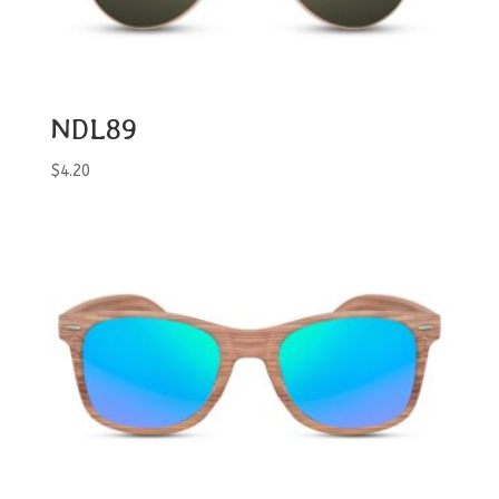
NDL89
$
4.20