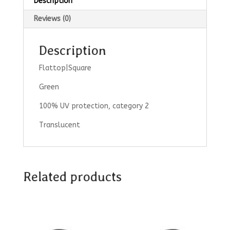
Description
Reviews (0)
Description
Flattop|Square
Green
100% UV protection, category 2
Translucent
Related products