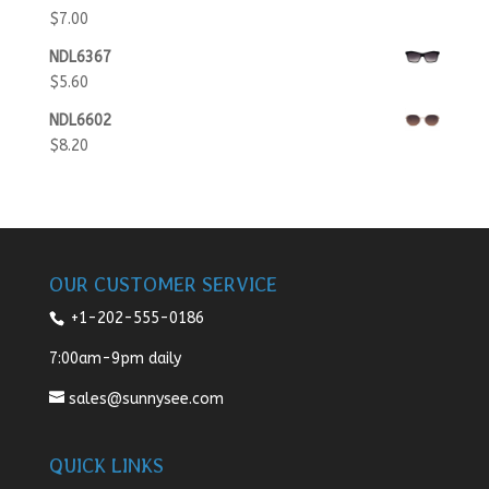
$
7.00
NDL6367
$
5.60
NDL6602
$
8.20
OUR CUSTOMER SERVICE
+1-202-555-0186
7:00am-9pm daily
sales@sunnysee.com
QUICK LINKS