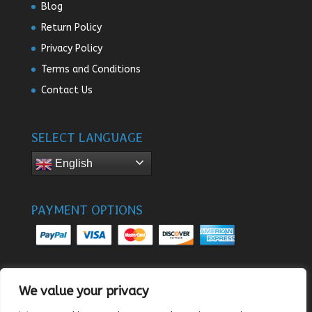
Blog
Return Policy
Privacy Policy
Terms and Conditions
Contact Us
SELECT LANGUAGE
English
PAYMENT OPTIONS
We value your privacy