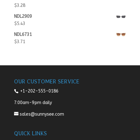
$
3.28
NDL2909
$
5.43
NDL6731
$
3.71
OUR CUSTOMER SERVICE
+1-202-555-0186
7:00am-9pm daily
sales@sunnysee.com
QUICK LINKS