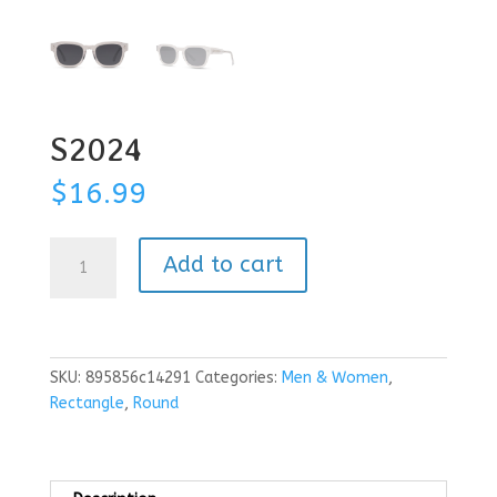
S2024
$
16.99
S2024
Add to cart
quantity
SKU:
895856c14291
Categories:
Men & Women
,
Rectangle
,
Round