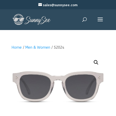
sales@sunnysee.com
Home
/
Men & Women
/ S2024