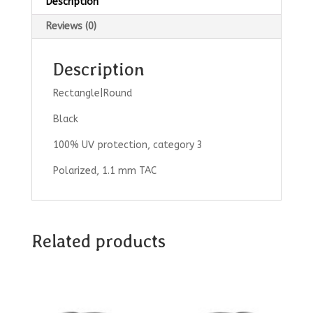
Description
Reviews (0)
Description
Rectangle|Round
Black
100% UV protection, category 3
Polarized, 1.1 mm TAC
Related products