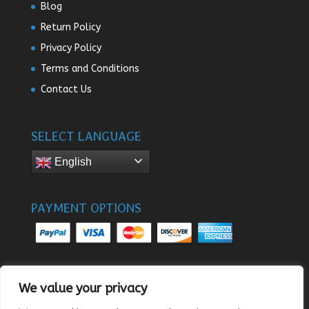
Blog
Return Policy
Privacy Policy
Terms and Conditions
Contact Us
SELECT LANGUAGE
English
PAYMENT OPTIONS
We value your privacy