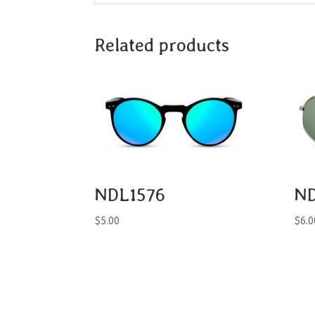
Related products
NDL1576
N
$
5.00
$
6.0