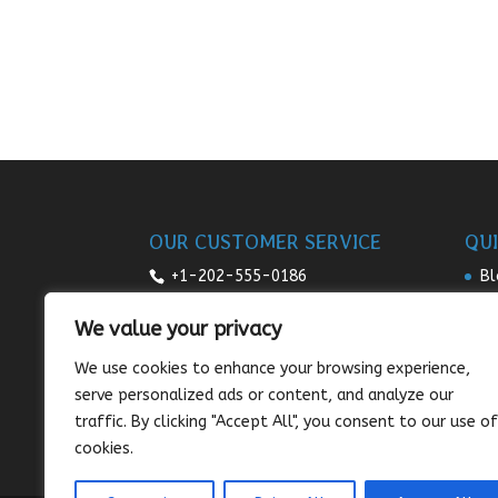
OUR CUSTOMER SERVICE
QUI
+1-202-555-0186
Bl
Re
7:00am-9pm daily
We value your privacy
Pr
sales@sunnysee.com
We use cookies to enhance your browsing experience,
Te
serve personalized ads or content, and analyze our
Co
traffic. By clicking "Accept All", you consent to our use of
cookies.