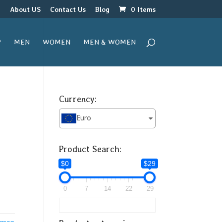
r
About US
Contact Us
Blog
0 Items
P
MEN
WOMEN
MEN & WOMEN
Currency:
Euro
Product Search:
$0
$29
0
7
14
22
29