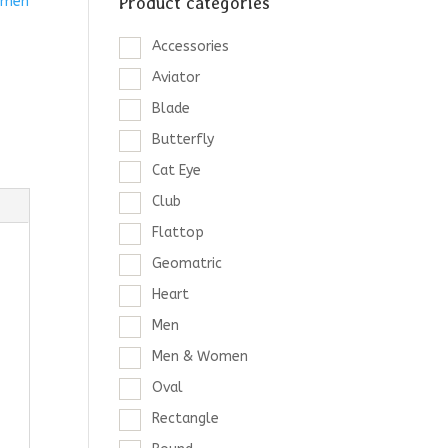
Product categories
men
Accessories
Aviator
Blade
Butterfly
Cat Eye
Club
Flattop
Geomatric
Heart
Men
Men & Women
Oval
Rectangle