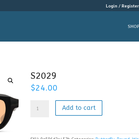
Login / Registe
SHO
S2029
$
24.00
S2029
Add to cart
quantity