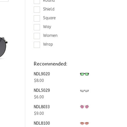
Round
Shield
Square
Way
Women
Wrap
Recommended:
NDL9020
$
8.00
NDL5029
$
6.00
NDL8033
$
9.00
NDL8100