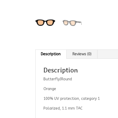
Description
Reviews (0)
Description
Butterfly|Round
Orange
100% UV protection, category 1
Polarized, 1.1 mm TAC