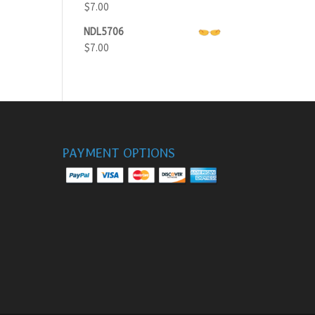
$
7.00
NDL5706
$
7.00
PAYMENT OPTIONS