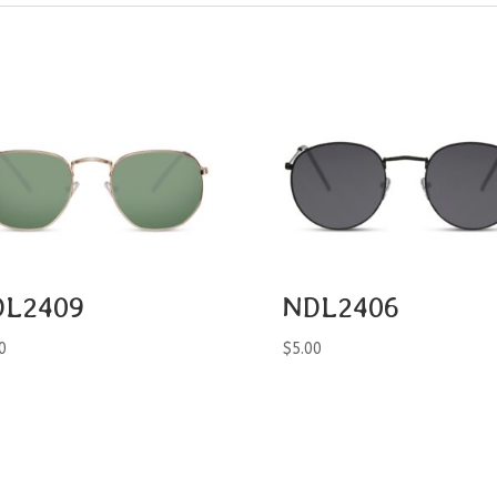
DL2409
NDL2406
0
$
5.00