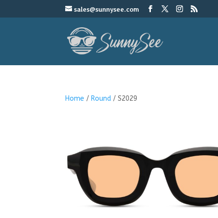
sales@sunnysee.com
Home
/
Round
/ S2029