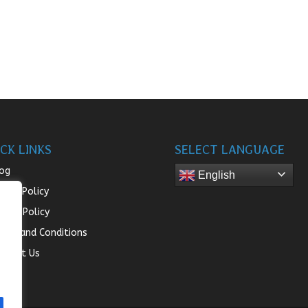
CK LINKS
SELECT LANGUAGE
og
English
turn Policy
ivacy Policy
rms and Conditions
ntact Us