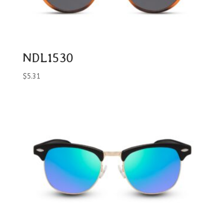
NDL1530
$
5.31