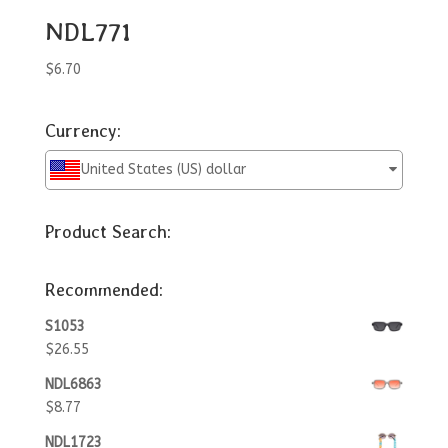
NDL771
$
6.70
Currency:
United States (US) dollar
Product Search:
Recommended:
S1053
$
26.55
NDL6863
$
8.77
NDL1723