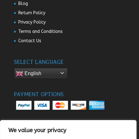
Blog
Return Policy
Privacy Policy
Terms and Conditions
Contact Us
SELECT LANGUAGE
English
PAYMENT OPTIONS
We value your privacy