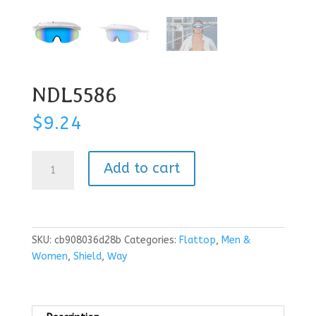
NDL5586
$
9.24
NDL5586
Add to cart
quantity
SKU:
cb908036d28b
Categories:
Flattop
,
Men &
Women
,
Shield
,
Way