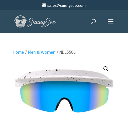
sales@sunnysee.com
Home
/
Men & Women
/ NDL5586