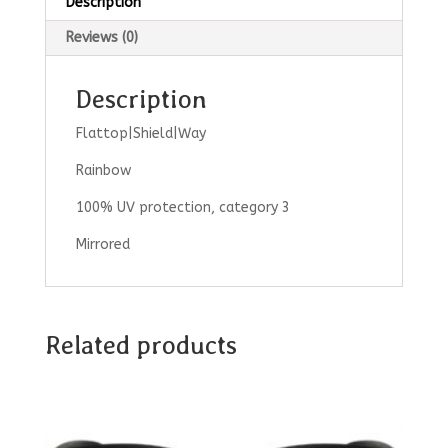
Description
Reviews (0)
Description
Flattop|Shield|Way
Rainbow
100% UV protection, category 3
Mirrored
Related products