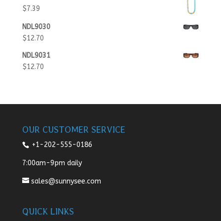
$
7.39
NDL9030
$
12.70
NDL9031
$
12.70
OUR CUSTOMER SERVICE
+1-202-555-0186
7:00am-9pm daily
sales@sunnysee.com
QUICK LINKS