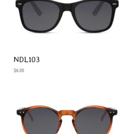
NDL103
$
6.00