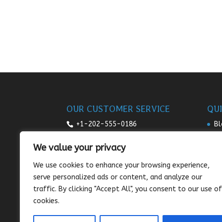
OUR CUSTOMER SERVICE
QUI
+1-202-555-0186
Bl
Re
7:00am-9pm daily
We value your privacy
Pr
sales@sunnysee.com
We use cookies to enhance your browsing experience,
Te
serve personalized ads or content, and analyze our
Co
traffic. By clicking "Accept All", you consent to our use of
cookies.