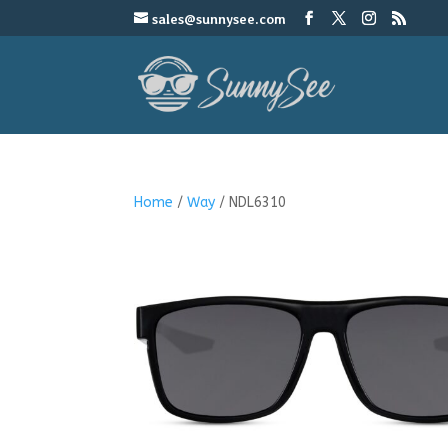
sales@sunnysee.com
Home
/
Way
/ NDL6310