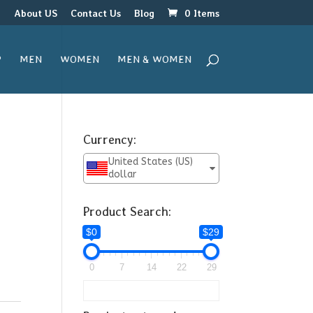
r
About US
Contact Us
Blog
0 Items
P
MEN
WOMEN
MEN & WOMEN
Currency:
United States (US)
dollar
Product Search:
$0
$29
0
7
14
22
29