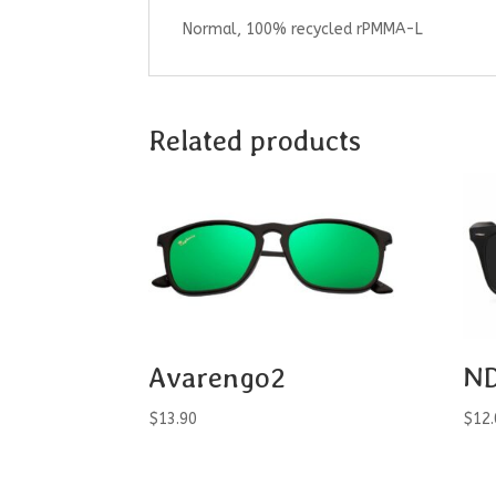
Normal, 100% recycled rPMMA-L
Related products
Avarengo2
ND
$
13.90
$
12.