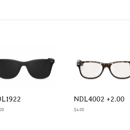
L1922
NDL4002 +2.00
00
$
4.00