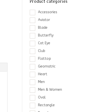
Product categories
Accessories
Aviator
Blade
Butterfly
Cat Eye
Club
Flattop
Geomatric
Heart
Men
Men & Women
Oval
Rectangle