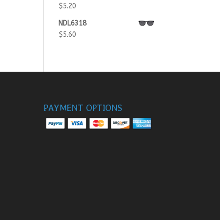
$
5.20
NDL6318
$
5.60
PAYMENT OPTIONS