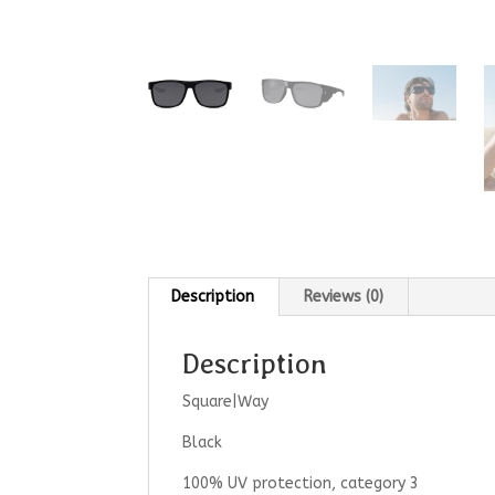
Description
Reviews (0)
Description
Square|Way
Black
100% UV protection, category 3