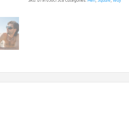
SKU:
b79f050cf5c8
Categories:
Men
,
Square
,
Way