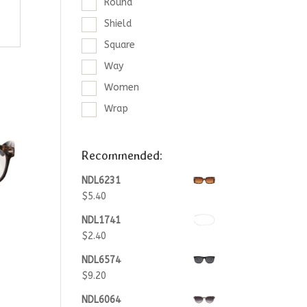
Round
Shield
Square
Way
Women
Wrap
Recommended:
NDL6231
$
5.40
NDL1741
$
2.40
NDL6574
$
9.20
NDL6064