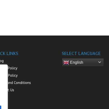
CK LINKS
SELECT LANGUAGE
og
English
turn Policy
ivacy Policy
rms and Conditions
ntact Us