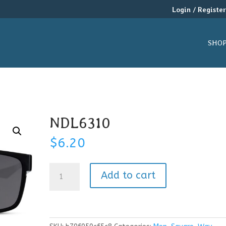
Login / Registe
SHO
NDL6310
$
6.20
NDL6310
Add to cart
quantity