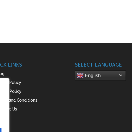
CK LINKS
SELECT LANGUAGE
og
English
turn Policy
ivacy Policy
rms and Conditions
ntact Us