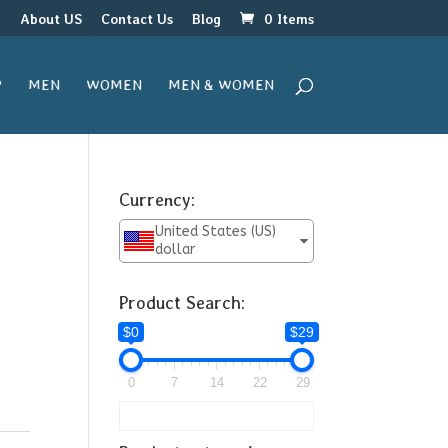
r
About US
Contact Us
Blog
0 Items
P
MEN
WOMEN
MEN & WOMEN
Currency:
United States (US)
dollar
Product Search:
$0
$29
0
7
14
22
29