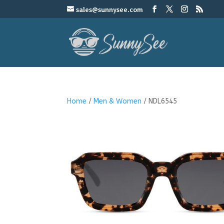
sales@sunnysee.com
Home
/
Men & Women
/ NDL6545