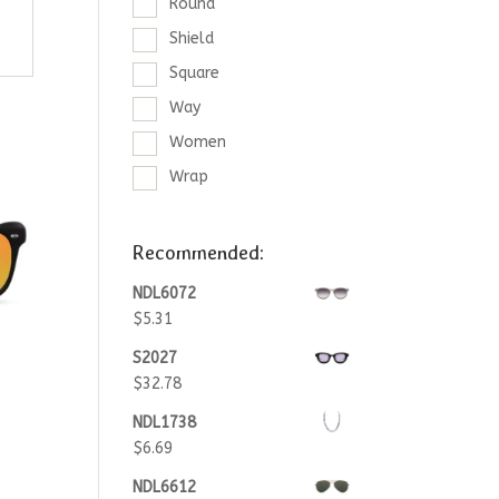
Round
Shield
Square
Way
Women
Wrap
Recommended:
NDL6072
$
5.31
S2027
$
32.78
NDL1738
$
6.69
NDL6612