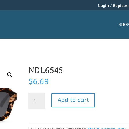
Login / Registe
SHO
NDL6545
$
6.69
NDL6545
Add to cart
quantity