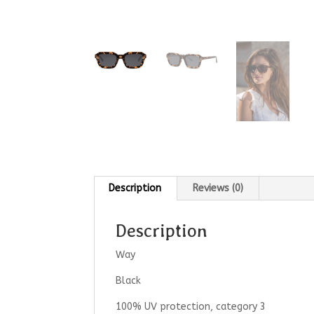
Description
Reviews (0)
Description
Way
Black
100% UV protection, category 3