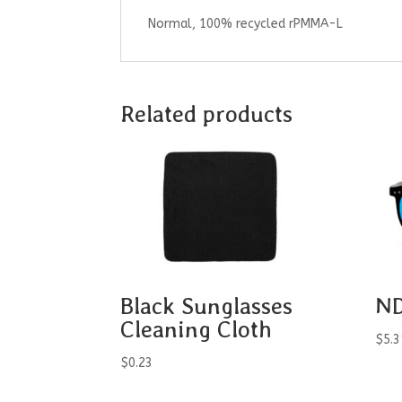
Normal, 100% recycled rPMMA-L
Related products
Black Sunglasses
ND
Cleaning Cloth
$
5.3
$
0.23