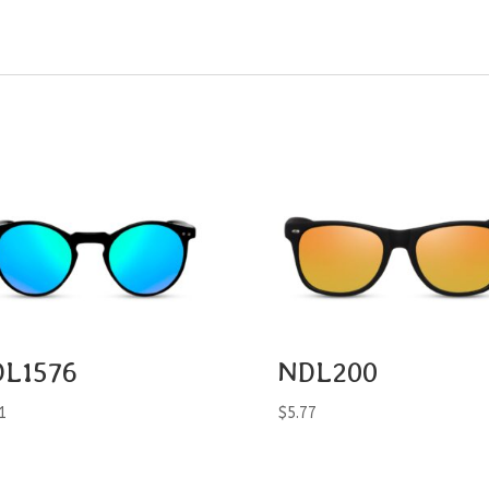
L1576
NDL200
1
$
5.77