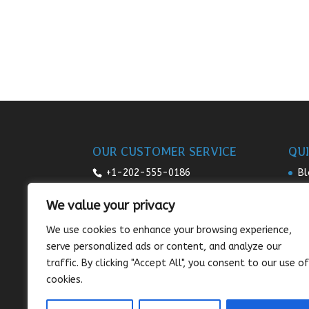
OUR CUSTOMER SERVICE
QUI
+1-202-555-0186
Bl
Re
7:00am-9pm daily
We value your privacy
Pr
sales@sunnysee.com
We use cookies to enhance your browsing experience,
Te
serve personalized ads or content, and analyze our
Co
traffic. By clicking "Accept All", you consent to our use of
cookies.