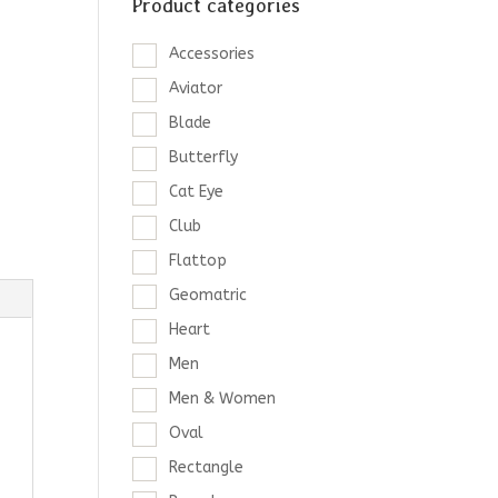
Product categories
Accessories
Aviator
Blade
Butterfly
Cat Eye
Club
Flattop
Geomatric
Heart
Men
Men & Women
Oval
Rectangle