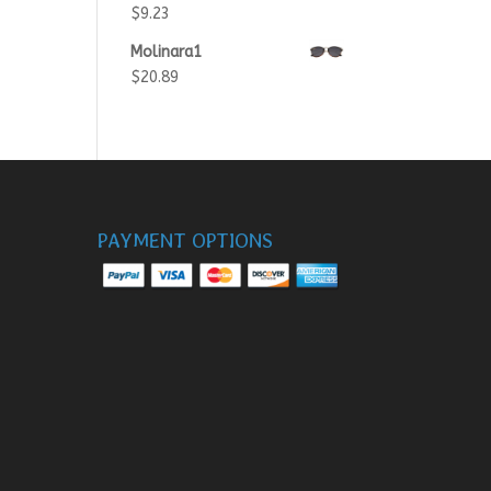
$
9.23
Molinara1
$
20.89
PAYMENT OPTIONS