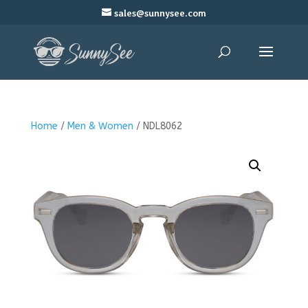
sales@sunnysee.com
Home
/
Men & Women
/ NDL8062