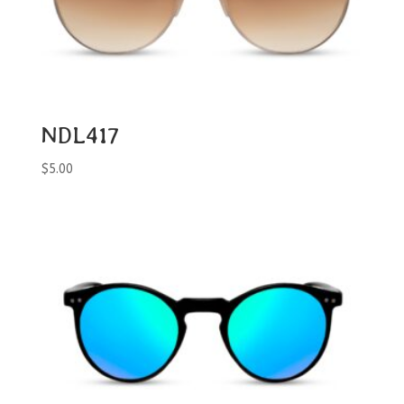
NDL417
$
5.00