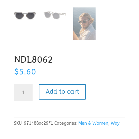
NDL8062
$
5.60
NDL8062
Add to cart
quantity
SKU:
971488ac29f1
Categories:
Men & Women
,
Way