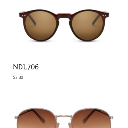
NDL706
$
3.80