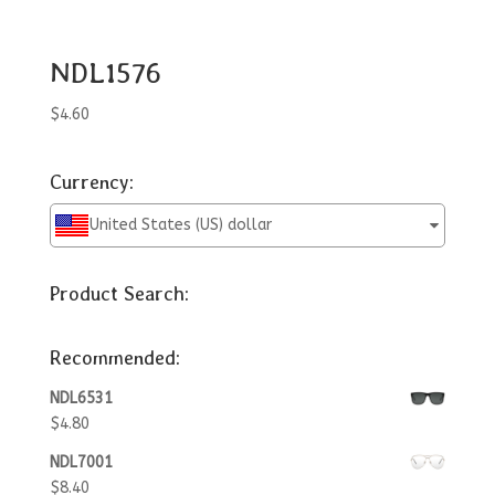
NDL1576
$
4.60
Currency:
United States (US) dollar
Product Search:
Recommended:
NDL6531
$
4.80
NDL7001
$
8.40