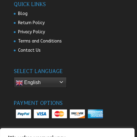
QUICK LINKS
Blog
Return Policy
Privacy Policy
Terms and Conditions
Contact Us
SELECT LANGUAGE
English
PAYMENT OPTIONS