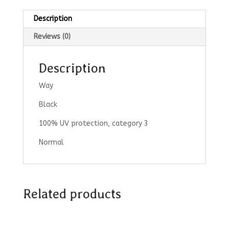
Description
Reviews (0)
Description
Way
Black
100% UV protection, category 3
Normal
Related products