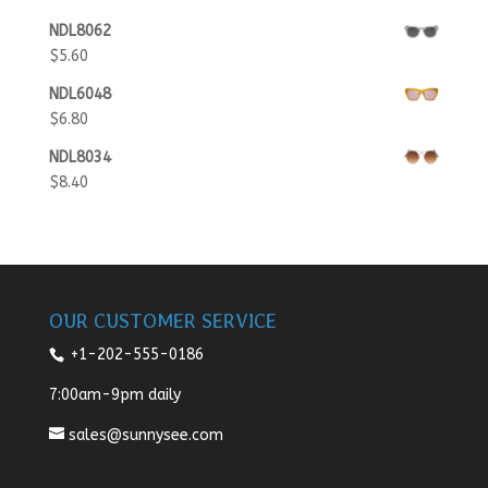
NDL8062
$
5.60
NDL6048
$
6.80
NDL8034
$
8.40
OUR CUSTOMER SERVICE
+1-202-555-0186
7:00am-9pm daily
sales@sunnysee.com